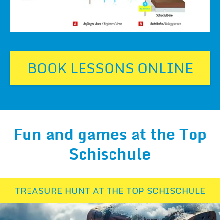
BOOK LESSONS ONLINE
Fun and games at the Top
Schischule
TREASURE HUNT AT THE TOP SCHISCHULE