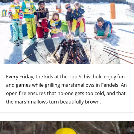
Every Friday, the kids at the Top Schischule enjoy fun
and games while grilling marshmallows in Fendels. An
open fire ensures that no-one gets too cold, and that
the marshmallows turn beautifully brown.