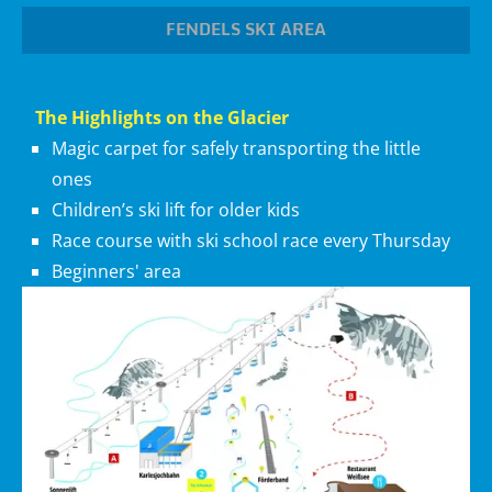
FENDELS SKI AREA
The Highlights on the Glacier
Magic carpet for safely transporting the little
ones
Children’s ski lift for older kids
Race course with ski school race every Thursday
Beginners' area