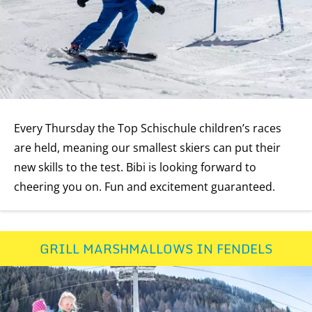
Every Thursday the Top Schischule children’s races
are held, meaning our smallest skiers can put their
new skills to the test. Bibi is looking forward to
cheering you on. Fun and excitement guaranteed.
GRILL MARSHMALLOWS IN FENDELS