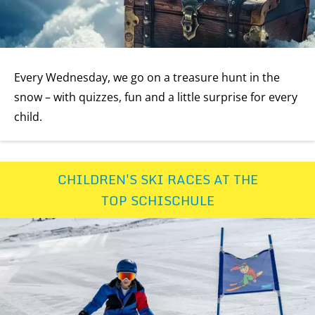
Every Wednesday, we go on a treasure hunt in the
snow – with quizzes, fun and a little surprise for every
child.
CHILDREN'S SKI RACES AT THE
TOP SCHISCHULE