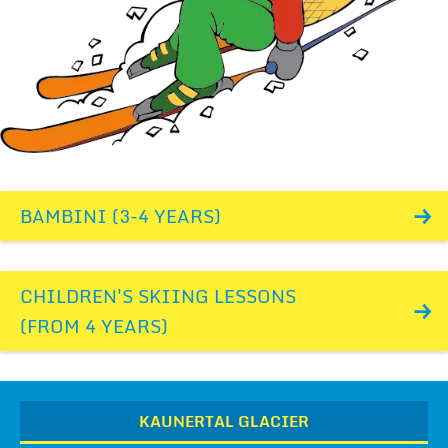
BAMBINI (3-4 YEARS)
CHILDREN'S SKIING LESSONS
(FROM 4 YEARS)
KAUNERTAL GLACIER