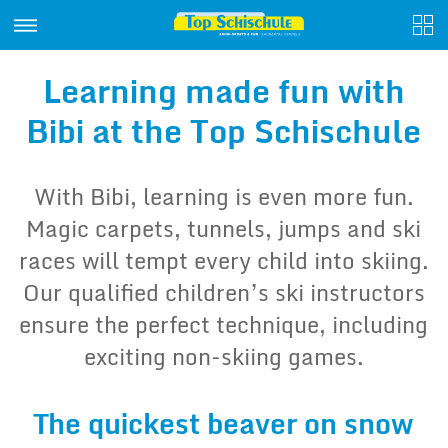
Learning made fun with
Bibi at the Top Schischule
With Bibi, learning is even more fun.
Magic carpets, tunnels, jumps and ski
races will tempt every child into skiing.
Our qualified children’s ski instructors
ensure the perfect technique, including
exciting non-skiing games.
The quickest beaver on snow