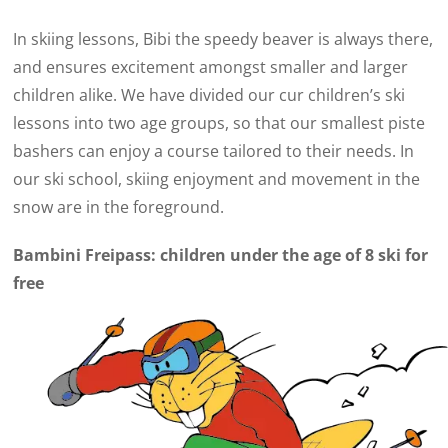
In skiing lessons, Bibi the speedy beaver is always there,
and ensures excitement amongst smaller and larger
children alike. We have divided our cur children’s ski
lessons into two age groups, so that our smallest piste
bashers can enjoy a course tailored to their needs. In
our ski school, skiing enjoyment and movement in the
snow are in the foreground.
Bambini Freipass: children under the age of 8 ski for
free